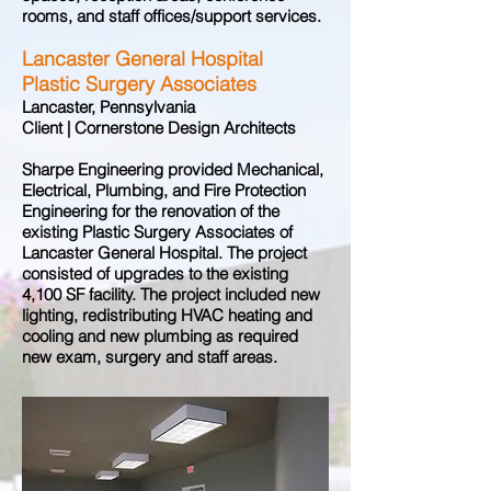
rooms, and staff offices/support services.
Lancaster General Hospital
Plastic Surgery Associates
Lancaster, Pennsylvania
Client | Cornerstone Design Architects
Sharpe Engineering provided Mechanical,
Electrical, Plumbing, and Fire Protection
Engineering for the renovation of the
existing Plastic Surgery Associates of
Lancaster General Hospital. The project
consisted of upgrades to the existing
4,100 SF facility. The project included new
lighting, redistributing HVAC heating and
cooling and new plumbing as required
new exam, surgery and staff areas.