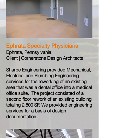
Ephrata Specialty Physicians
Ephrata, Pennsylvania
Client | Cornerstone Design Architects
Sharpe Engineering provided Mechanical,
Electrical and Plumbing Engineering
services for the reworking of an existing
area that was a dental office into a medical
office suite. The project consisted of a
second floor rework of an existing building
totaling 2,800 SF. We provided engineering
services for a basis of design
documentation