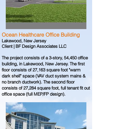
Ocean Healthcare Office Building
Lakewood, New Jersey
Client | BF Design Associates LLC
The project consists of a 3-story, 54,450 office
building, in Lakewood, New Jersey. The first
floor consists of 27,163 square foot "warm
dark shell" space (VAV duct system mains &
no branch ductwork). The second floor
consists of 27,284 square foot, full tenant fit out
office space (full MEP/FP design).