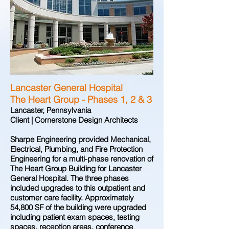
Lancaster General Hospital
The Heart Group - Phases 1, 2 & 3
Lancaster, Pennsylvania
Client | Cornerstone Design Architects
Sharpe Engineering provided Mechanical,
Electrical, Plumbing, and Fire Protection
Engineering for a multi-phase renovation of
The Heart Group Building for Lancaster
General Hospital. The three phases
included upgrades to this outpatient and
customer care facility. Approximately
54,800 SF of the building were upgraded
including patient exam spaces, testing
spaces, reception areas, conference