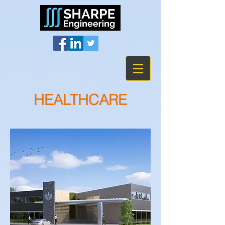
HEALTHCARE