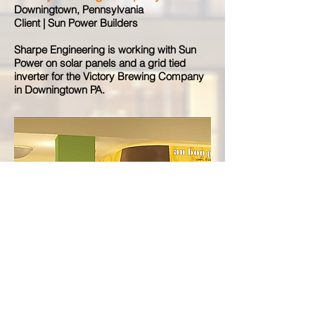
Downingtown, Pennsylvania
Client | Sun Power Builders
Sharpe Engineering is working with Sun
Power on solar panels and a grid tied
inverter for the Victory Brewing Company
in Downingtown PA.