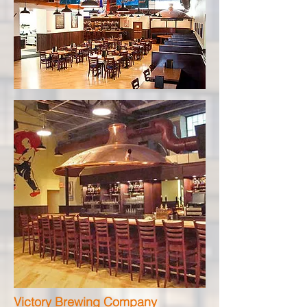
Victory Brewing Company