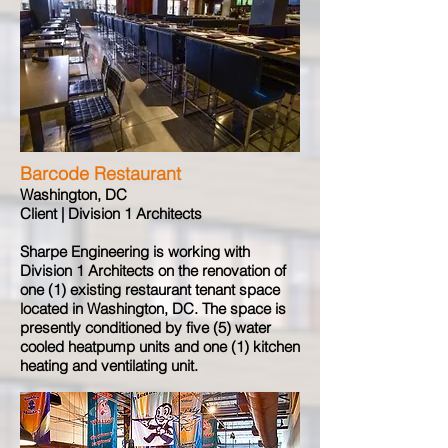
Barcode Restaurant
Washington, DC
Client | Division 1 Architects
Sharpe Engineering is working with
Division 1 Architects on the renovation of
one (1) existing restaurant tenant space
located in Washington, DC. The space is
presently conditioned by five (5) water
cooled heatpump units and one (1) kitchen
heating and ventilating unit.