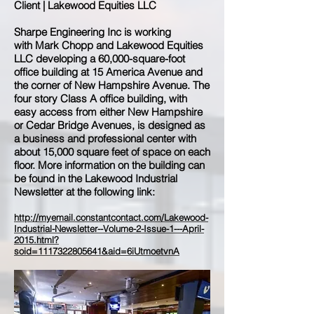
Client | Lakewood Equities LLC
Sharpe Engineering Inc is working
with Mark Chopp and Lakewood Equities
LLC developing a 60,000-square-foot
office building at 15 America Avenue and
the corner of New Hampshire Avenue. The
four story Class A office building, with
easy access from either New Hampshire
or Cedar Bridge Avenues, is designed as
a business and professional center with
about 15,000 square feet of space on each
floor. More information on the building can
be found in the Lakewood Industrial
Newsletter at the following link:
http://myemail.constantcontact.com/Lakewood-
Industrial-Newsletter--Volume-2-Issue-1---April-
2015.html?
soid=1117322805641&aid=6iUtmoetvnA