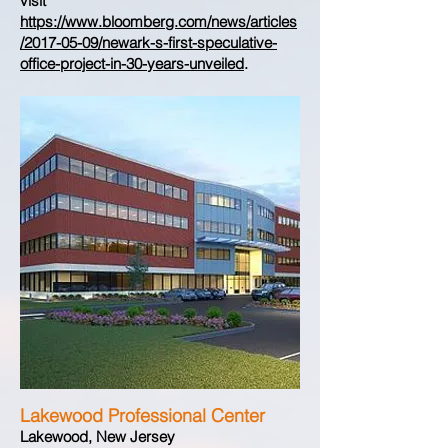
visit
https://www.bloomberg.com/news/articles
/2017-05-09/newark-s-first-speculative-
office-project-in-30-years-unveiled
.
Lakewood Professional Center
Lakewood, New Jersey