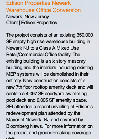
Edison Properties Newark
Warehouse Office Conversion
Newark, New Jersey
Client | Edison Properties
The project consists of an existing 350,000
SF empty high rise warehouse building in
Newark NJ to a Class A Mixed Use
Retail/Commercial Office facility. The
existing building is a six story masonry
building and the interiors including existing
MEP systems will be demolished in their
entirety. New construction consists of a
new 7th floor rooftop amenity deck and will
contain a 4,097 SF courtyard swimming
pool deck and 6,005 SF amenity space.
SEI attended a recent unveiling of Edison's
redevelopment plan attended by the
Mayor of Newark, NJ and covered by
Bloomberg News. For more information on
the project and groundbreaking coverage