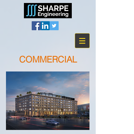
COMMERCIAL